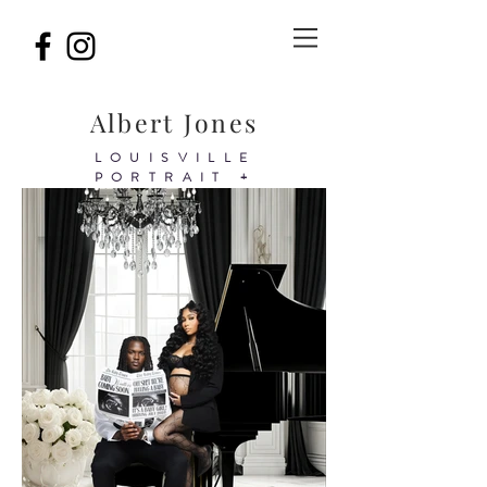
Albert Jones
LOUISVILLE
PORTRAIT +
BIRTHDAY&BRAND
PHOTOGRAPHER