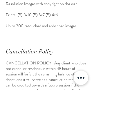
Resolution Images with copyright on the web
Prints: (5) 8x10 (5) 5x7 (5) 4x6
Up to 300 retouched and enhanced images
Cancellation Policy
CANCELLATION POLICY: Any client who does
not cancel or reschedule within 48 hours of
session will forfeit the remaining balance of the
shoot and it will serve as a cancellation fee. the fee
can be credited towards a future session if the
client reschedules the appointment by calling/
emailing 48 hours prior to the date of session and
re-booking at an agreeable date and time. your
only allowed 1 reschedule. then you have a to book
a full shoot at regular rate.