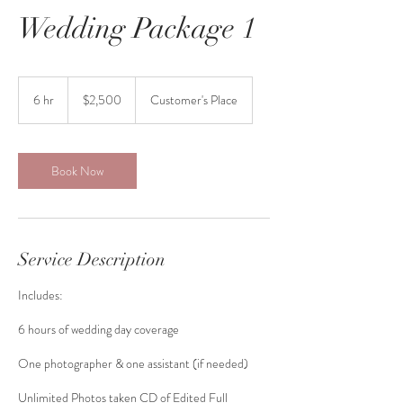
Wedding Package 1
2,500
US
6 hr
6
$2,500
Customer's Place
dollars
h
r
Book Now
Service Description
Includes:
6 hours of wedding day coverage
One photographer & one assistant (if needed)
Unlimited Photos taken CD of Edited Full