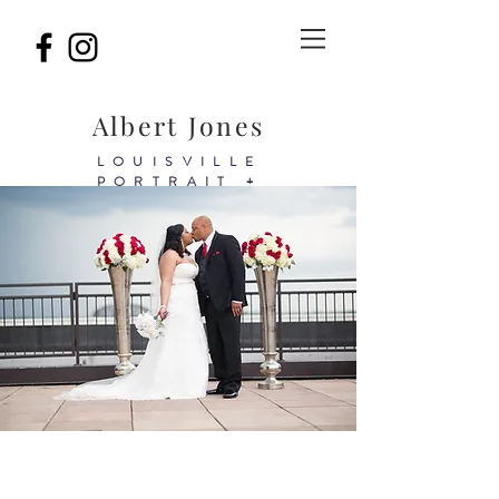
Albert Jones
LOUISVILLE
PORTRAIT +
BIRTHDAY&BRAND
PHOTOGRAPHER